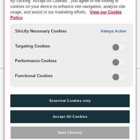
By clicking “Accept All Cookies”, you agree to the storing of
MUS - Music
cookies on your device to enhance site navigation, analyze site
RN - Rehearsal Notes
usage, and assist in our marketing efforts.
View our Cookie
SCR - Scripts
Policy
SM - Stage management
SR - Show reports
Strictly Necessary Cookies
Always Active
WARD - Wardrobe
TIR - Jenny Tiramani Research Papers
Targeting Cookies
VAO - Records of the Visitor Operations and Audiences De
Performance Cookies
Functional Cookies
Skip to main content
Useful Links
Essential Cookies only
About our Collections
Accept All Cookies
Visit Us
Find Us
Save Choices