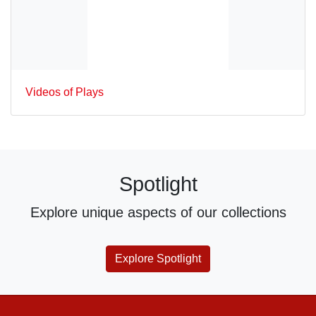
Videos of Plays
Spotlight
Explore unique aspects of our collections
Explore Spotlight