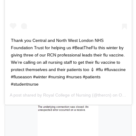
a
i
v
g
i
a
g
t
a
i
t
o
Thank you Central and North West London NHS
i
n
Foundation Trust for helping us #BeatTheFlu this winter by
o
giving three of our RCN professional leads their flu vaccine.
n
We’re calling on all nursing staff to get their flu vaccine to
protect themselves and their patients too 💉 #flu #fluvaccine
#fluseason #winter #nursing #nurses #patients
#studentnurse
A post shared by
Royal College of Nursing
(@thercn) on
Oct 5, 2018 at 5:33am PDT