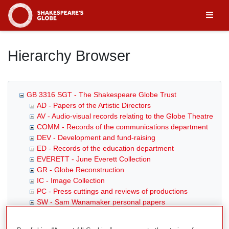
Homepage
Hierarchy Browser
GB 3316 SGT - The Shakespeare Globe Trust
AD - Papers of the Artistic Directors
AV - Audio-visual records relating to the Globe Theatre
COMM - Records of the communications department
DEV - Development and fund-raising
ED - Records of the education department
EVERETT - June Everett Collection
GR - Globe Reconstruction
IC - Image Collection
PC - Press cuttings and reviews of productions
SW - Sam Wanamaker personal papers
THTR - Records of the theatre department
G2G - Globe to Globe Season