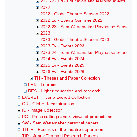
2021-22 Ed - Education and learning events Win
2022
2022 - Globe Theatre Season 2022
2022 Ed - Events Summer 2022
2022-23 - Sam Wanamaker Playhouse Season
2023
2023 - Globe Theatre Season 2023
2023 Ev - Events 2023
2023-24 - Sam Wanamaker Playhouse Season
2024 Ev - Events 2024
2025 Ev - Events 2025
2026 Ev - Events 2026
TH - Theses and Paper Collection
LRN - Learning
RES - Higher education and research
EVERETT - June Everett Collection
GR - Globe Reconstruction
IC - Image Collection
PC - Press cuttings and reviews of productions
SW - Sam Wanamaker personal papers
THTR - Records of the theatre department
TIR - Jenny Tiramani Research Papers