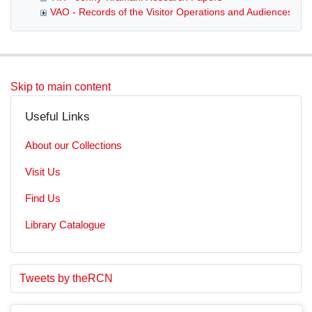
VAO - Records of the Visitor Operations and Audiences De
Skip to main content
Useful Links
About our Collections
Visit Us
Find Us
Library Catalogue
S
E
Tweets by theRCN
t
n
a
d