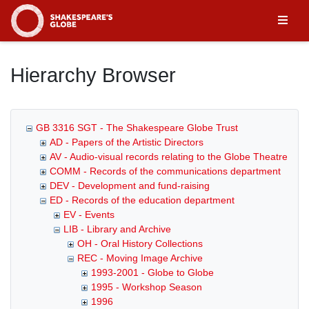
Homepage
Hierarchy Browser
GB 3316 SGT - The Shakespeare Globe Trust
AD - Papers of the Artistic Directors
AV - Audio-visual records relating to the Globe Theatre
COMM - Records of the communications department
DEV - Development and fund-raising
ED - Records of the education department
EV - Events
LIB - Library and Archive
OH - Oral History Collections
REC - Moving Image Archive
1993-2001 - Globe to Globe
1995 - Workshop Season
1996