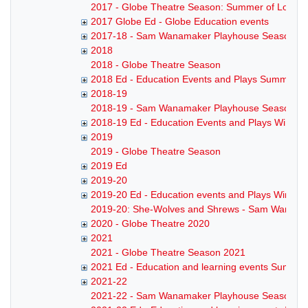
2017 - Globe Theatre Season: Summer of Love
2017 Globe Ed - Globe Education events
2017-18 - Sam Wanamaker Playhouse Season
2018
2018 - Globe Theatre Season
2018 Ed - Education Events and Plays Summer 2
2018-19
2018-19 - Sam Wanamaker Playhouse Season
2018-19 Ed - Education Events and Plays Winter
2019
2019 - Globe Theatre Season
2019 Ed
2019-20
2019-20 Ed - Education events and Plays Winter
2019-20: She-Wolves and Shrews - Sam Wanama
2020 - Globe Theatre 2020
2021
2021 - Globe Theatre Season 2021
2021 Ed - Education and learning events Summe
2021-22
2021-22 - Sam Wanamaker Playhouse Season