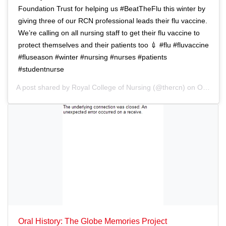
i
n
Foundation Trust for helping us #BeatTheFlu this winter by
o
giving three of our RCN professional leads their flu vaccine.
n
We’re calling on all nursing staff to get their flu vaccine to
protect themselves and their patients too 💉 #flu #fluvaccine
#fluseason #winter #nursing #nurses #patients
#studentnurse
A post shared by
Royal College of Nursing
(@thercn) on
Oct 5, 2018 at 5:33am PDT
Oral History: The Globe Memories Project