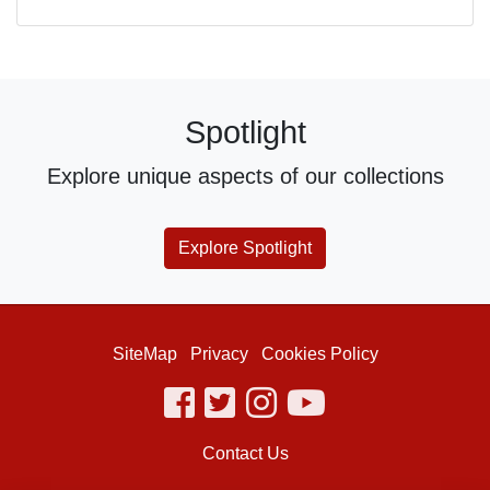
Spotlight
Explore unique aspects of our collections
Explore Spotlight
SiteMap
Privacy
Cookies Policy
facebook
twitter
instagram
youtube
Contact Us