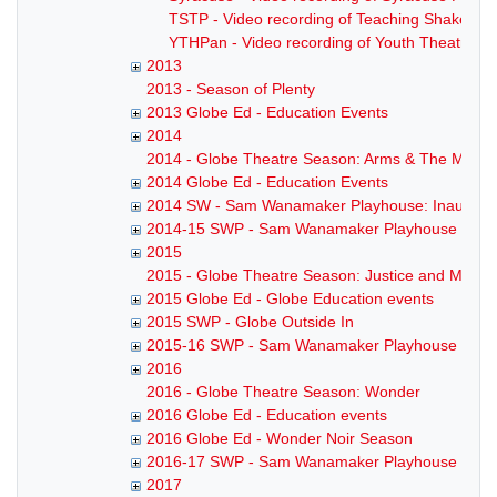
TSTP - Video recording of Teaching Shakesp
YTHPan - Video recording of Youth Theatre P
2013
2013 - Season of Plenty
2013 Globe Ed - Education Events
2014
2014 - Globe Theatre Season: Arms & The Man
2014 Globe Ed - Education Events
2014 SW - Sam Wanamaker Playhouse: Inaugura
2014-15 SWP - Sam Wanamaker Playhouse Sea
2015
2015 - Globe Theatre Season: Justice and Mercy
2015 Globe Ed - Globe Education events
2015 SWP - Globe Outside In
2015-16 SWP - Sam Wanamaker Playhouse Sea
2016
2016 - Globe Theatre Season: Wonder
2016 Globe Ed - Education events
2016 Globe Ed - Wonder Noir Season
2016-17 SWP - Sam Wanamaker Playhouse Sea
2017