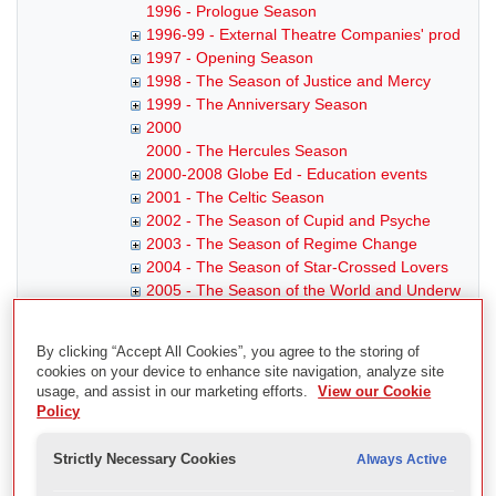
1996 - Prologue Season
1996-99 - External Theatre Companies' productio
1997 - Opening Season
1998 - The Season of Justice and Mercy
1999 - The Anniversary Season
2000
2000 - The Hercules Season
2000-2008 Globe Ed - Education events
2001 - The Celtic Season
2002 - The Season of Cupid and Psyche
2003 - The Season of Regime Change
2004 - The Season of Star-Crossed Lovers
2005 - The Season of the World and Underworld
2006 - The Edges of Rome
2007 - Renaissance and Revolution
By clicking “Accept All Cookies”, you agree to the storing of
2008
cookies on your device to enhance site navigation, analyze site
2008 - Totus Mundus
usage, and assist in our marketing efforts.
View our Cookie
2008- - External Theatre Companies' productions
Policy
2009
2009 - Young Hearts
Strictly Necessary Cookies
Always Active
2009-11 Globe Ed - Globe Education Events