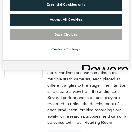
Essential Cookies only
catalogue.
View Record
Accept All Cookies
Save Choices
Videos of Plays
We have captured nearly all our
Cookies Settings
productions, since the Prologue Season in
1996, in both the Globe Theatre and the
Sam Wanamaker Playhouse. We don’t edit
our recordings and we sometimes use
multiple static cameras, each placed at
different angles to the stage. The intention
is to create a view from the audience.
Several performances of each play are
recorded to reflect the development of
each production. Archive recordings are
solely for research purposes, and can only
be consulted in our Reading Room.