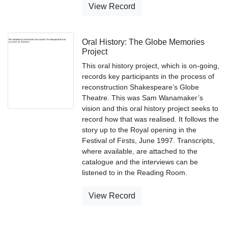
View Record
Oral History: The Globe Memories
Project
This oral history project, which is on-going,
records key participants in the process of
reconstruction Shakespeare’s Globe
Theatre. This was Sam Wanamaker’s
vision and this oral history project seeks to
record how that was realised. It follows the
story up to the Royal opening in the
Festival of Firsts, June 1997. Transcripts,
where available, are attached to the
catalogue and the interviews can be
listened to in the Reading Room.
View Record