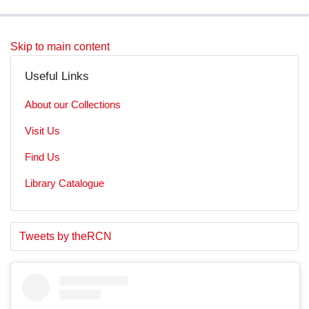
Skip to main content
Useful Links
About our Collections
Visit Us
Find Us
Library Catalogue
S
E
Tweets by theRCN
t
n
a
d
r
o
t
f