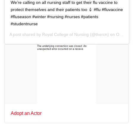
We’re calling on all nursing staff to get their flu vaccine to
protect themselves and their patients too 💉 #flu #fluvaccine
#fluseason #winter #nursing #nurses #patients
#studentnurse
A post shared by
Royal College of Nursing
(@thercn) on
Oct 5, 2018 at 5:33am PDT
Adopt an Actor