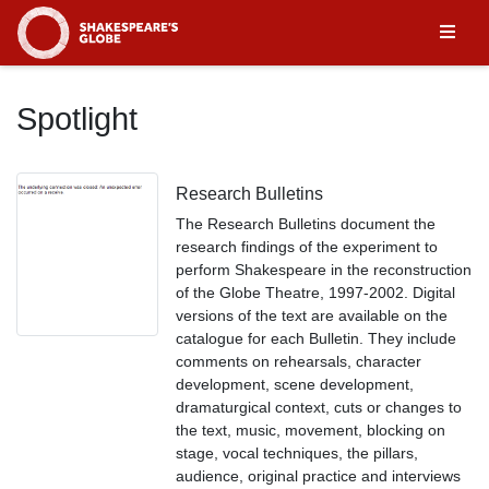
Homepage
Spotlight
Research Bulletins
The Research Bulletins document the
research findings of the experiment to
perform Shakespeare in the reconstruction
of the Globe Theatre, 1997-2002. Digital
versions of the text are available on the
catalogue for each Bulletin. They include
comments on rehearsals, character
development, scene development,
dramaturgical context, cuts or changes to
the text, music, movement, blocking on
stage, vocal techniques, the pillars,
audience, original practice and interviews