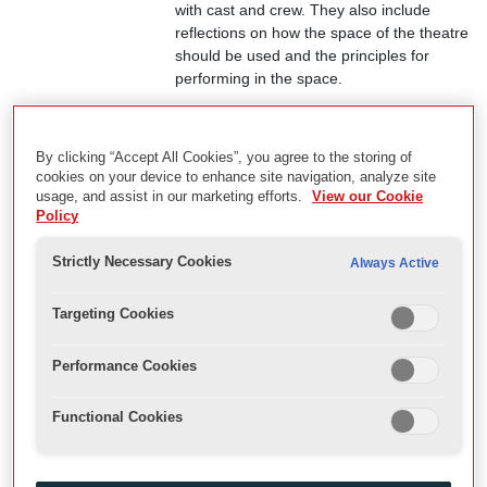
with cast and crew. They also include
reflections on how the space of the theatre
should be used and the principles for
performing in the space.
View Record
By clicking “Accept All Cookies”, you agree to the storing of
cookies on your device to enhance site navigation, analyze site
usage, and assist in our marketing efforts.
View our Cookie
Adopt an Actor
Policy
Adopt and Actor started in 1998 as an
interactive school project that aimed to link
Strictly Necessary Cookies
Always Active
up school children with actors. This
enabled them to follow actors through the
Targeting Cookies
process of a production, from rehearsals
to the stage, and at the end of the run, in
Performance Cookies
reflecting on the performance. By 2009
they had become interviews with actors for
a general audience and offer a wealth of
Functional Cookies
insights on each actor’s journey at the
Globe. Digital sound files and transcripts of
many of the interviews are available on the