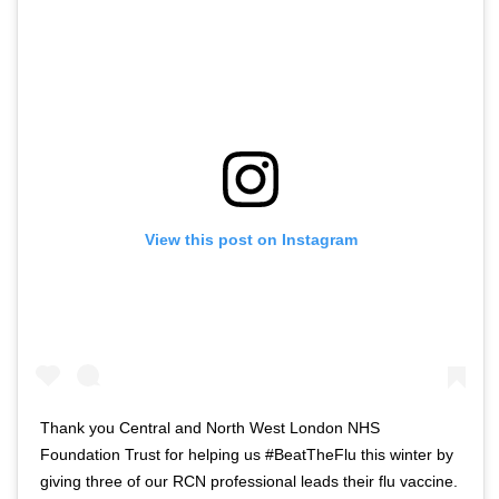
o
t
f
w
t
i
w
t
i
t
t
e
t
r
e
n
r
a
View this post on Instagram
n
v
a
i
v
g
i
a
g
t
a
i
t
o
Thank you Central and North West London NHS
i
n
Foundation Trust for helping us #BeatTheFlu this winter by
o
giving three of our RCN professional leads their flu vaccine.
n