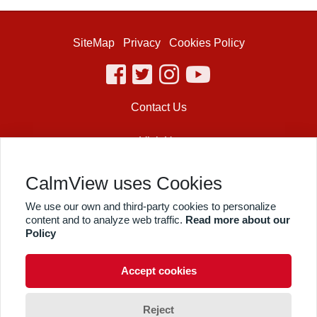
SiteMap
Privacy
Cookies Policy
facebook
twitter
instagram
youtube
Contact Us
Visit Us
Shakespeare’s Globe
CalmView uses Cookies
21 New Globe Walk
We use our own and third-party cookies to personalize
Bankside
content and to analyze web traffic.
Read more about our
London
SE1 9DT
Policy
© The Shakespeare Globe Trust, London 2019. All Rights Reserved.
Registered in England and Wales No. 1152238.
Accept cookies
Registered charity No. 266916
© CalmView
Reject