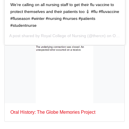
n
We’re calling on all nursing staff to get their flu vaccine to
protect themselves and their patients too 💉 #flu #fluvaccine
#fluseason #winter #nursing #nurses #patients
#studentnurse
A post shared by
Royal College of Nursing
(@thercn) on
Oct 5, 2018 at 5:33am PDT
Oral History: The Globe Memories Project