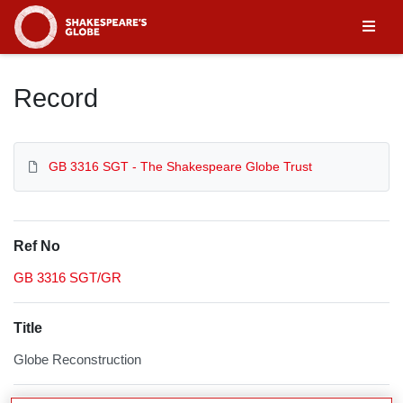
Homepage
Record
GB 3316 SGT - The Shakespeare Globe Trust
Ref No
GB 3316 SGT/GR
Title
Globe Reconstruction