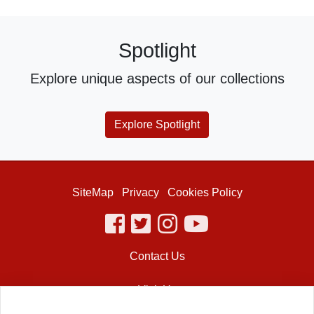
Spotlight
Explore unique aspects of our collections
Explore Spotlight
SiteMap
Privacy
Cookies Policy
facebook
twitter
instagram
youtube
Contact Us
Visit Us