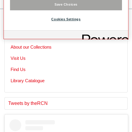
Save Choices
Cookies Settings
Skip to main content
Useful Links
About our Collections
Visit Us
Find Us
Library Catalogue
S
E
Tweets by theRCN
t
n
a
d
r
o
t
f