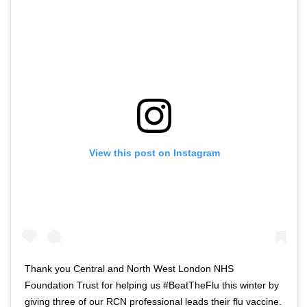
o
t
f
w
t
i
w
t
i
t
t
e
t
r
e
n
r
a
View this post on Instagram
n
v
a
i
v
g
i
a
g
t
a
i
t
o
Thank you Central and North West London NHS
i
n
Foundation Trust for helping us #BeatTheFlu this winter by
o
giving three of our RCN professional leads their flu vaccine.