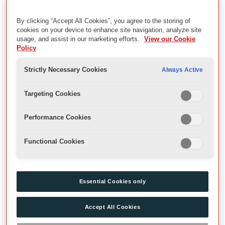
Description
The ‘Globe Reconstruction’ series is an artificial collection
By clicking “Accept All Cookies”, you agree to the storing of
cookies on your device to enhance site navigation, analyze site
consisting of archival material cherry picked from the wider
usage, and assist in our marketing efforts.
View our Cookie
collections, stored together with secondary sources such as
Policy
journal articles by previous staff/volunteers working on the
Globe's collections. Some items have been marked or
Strictly Necessary Cookies
Always Active
annotated by the member of staff responsible for creating the
collection. As it has not been possible to return the archival
Targeting Cookies
material to its original order, a decision was taken to retain it as a
discrete collection in 2008.
Performance Cookies
Date
Functional Cookies
[1980s-2026]
Essential Cookies only
Level
Series
Accept All Cookies