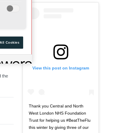
a
d
r
o
t
f
o
t
f
w
t
i
All Cookies
w
t
i
t
t
e
View this post on Instagram
t
r
d the
e
n
r
a
n
v
a
i
v
g
Thank you Central and North
i
a
West London NHS Foundation
g
t
Trust for helping us #BeatTheFlu
a
i
this winter by giving three of our