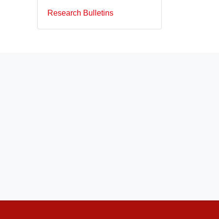
Research Bulletins