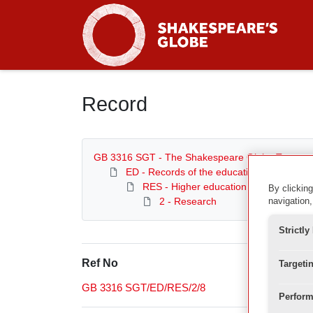
Homepage
Record
GB 3316 SGT - The Shakespeare Globe Trust
ED - Records of the education department
RES - Higher education and research
By clicking
2 - Research
navigation,
Strictl
Ref No
Targeti
GB 3316 SGT/ED/RES/2/8
Perform