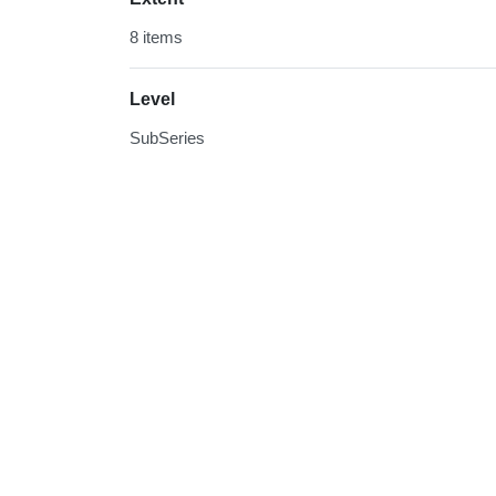
8 items
Level
SubSeries