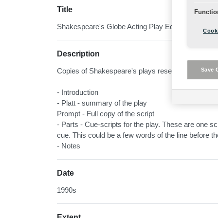
Title
Functio
Shakespeare's Globe Acting Play Editions
Cooki
Description
Save 
Copies of Shakespeare's plays researched, compil
- Introduction
- Platt - summary of the play
Prompt - Full copy of the script
- Parts - Cue-scripts for the play. These are one scri
cue. This could be a few words of the line before t
- Notes
Date
1990s
Extent