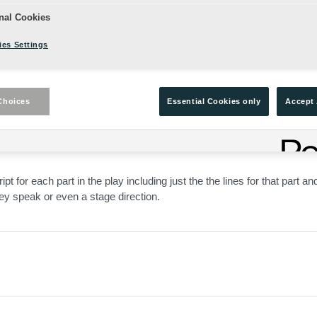
nal Cookies
es Settings
Choices
Essential Cookies only
Accept 
ed, and edited for Shakespeare's Globe with:
pt for each part in the play including just the the lines for that part an
hey speak or even a stage direction.