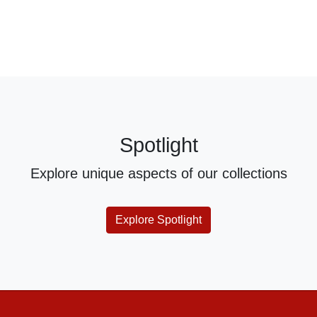
Spotlight
Explore unique aspects of our collections
Explore Spotlight