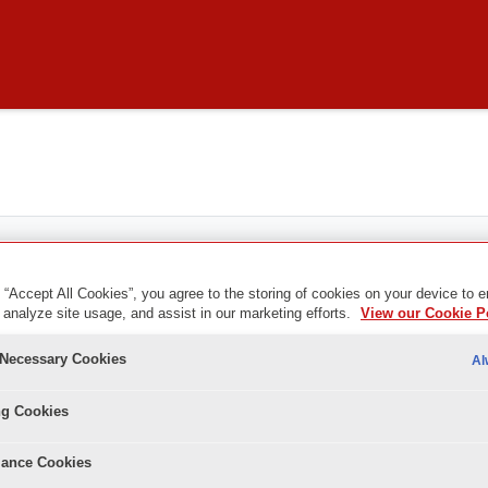
 “Accept All Cookies”, you agree to the storing of cookies on your device to 
 analyze site usage, and assist in our marketing efforts.
View our Cookie P
y Necessary Cookies
Al
ng Cookies
ance Cookies