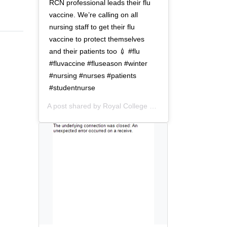
t
o
RCN professional leads their flu
i
n
vaccine. We’re calling on all
o
nursing staff to get their flu
n
vaccine to protect themselves
and their patients too 💉 #flu
#fluvaccine #fluseason #winter
#nursing #nurses #patients
#studentnurse
A post shared by
Royal College of Nursing
(@thercn) o