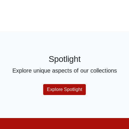
Spotlight
Explore unique aspects of our collections
Explore Spotlight