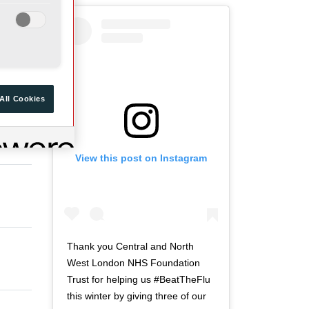
a
d
r
o
t
f
ue
o
t
f
w
t
i
All Cookies
w
t
i
t
t
e
View this post on Instagram
t
r
e
n
r
a
n
v
a
i
v
g
Thank you Central and North
i
a
West London NHS Foundation
g
t
Trust for helping us #BeatTheFlu
a
i
this winter by giving three of our