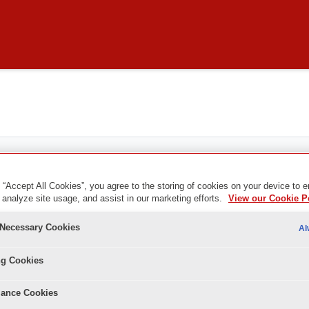
 “Accept All Cookies”, you agree to the storing of cookies on your device to 
 analyze site usage, and assist in our marketing efforts.
View our Cookie P
y Necessary Cookies
Al
ng Cookies
ance Cookies