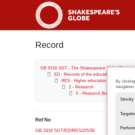
Homepage
Record
GB 3316 SGT - The Shakespeare Globe Trust
ED - Records of the education department
RES - Higher education and research
By clicking
2 - Research
navigation,
5 - Research Bulletins
Strictl
Targeti
Ref No
Perform
GB 3316 SGT/ED/RES/2/5/30