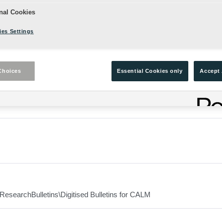
nal Cookies
es Settings
ers from the 2001 Theatre Season: The Celtic Season Annex to Iss
Choices
Essential Cookies only
Accept 
ResearchBulletins\Digitised Bulletins for CALM