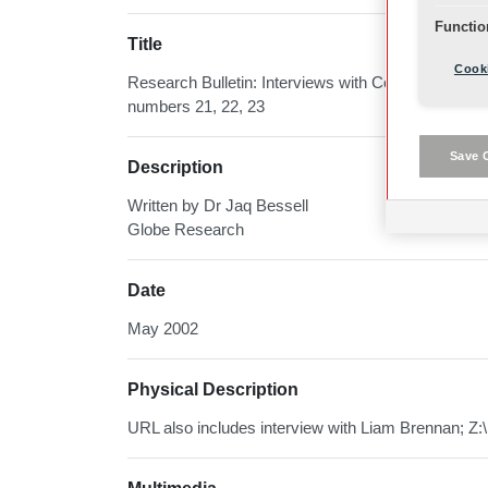
Functio
Title
Cooki
Research Bulletin: Interviews with Company Memb
numbers 21, 22, 23
Save 
Description
Written by Dr Jaq Bessell
Globe Research
Date
May 2002
Physical Description
URL also includes interview with Liam Brennan; Z:\