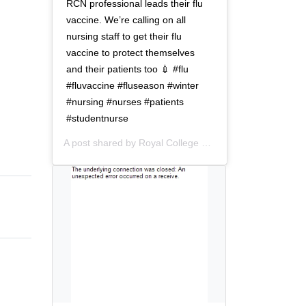
t
o
RCN professional leads their flu
i
n
vaccine. We’re calling on all
o
nursing staff to get their flu
n
vaccine to protect themselves
and their patients too 💉 #flu
#fluvaccine #fluseason #winter
#nursing #nurses #patients
#studentnurse
A post shared by
Royal College of Nursing
(@thercn) o