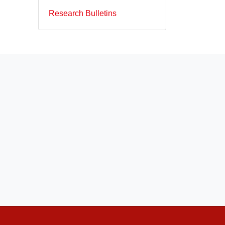
Research Bulletins