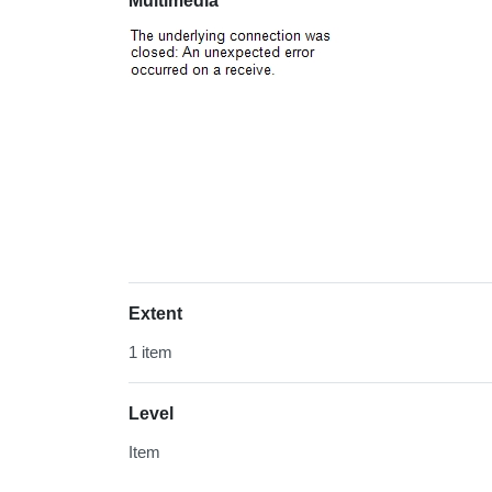
Multimedia
Extent
1 item
Level
Item