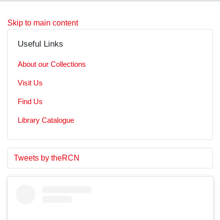
Skip to main content
Useful Links
About our Collections
Visit Us
Find Us
Library Catalogue
S
E
Tweets by theRCN
t
n
a
d
r
o
t
f
o
t