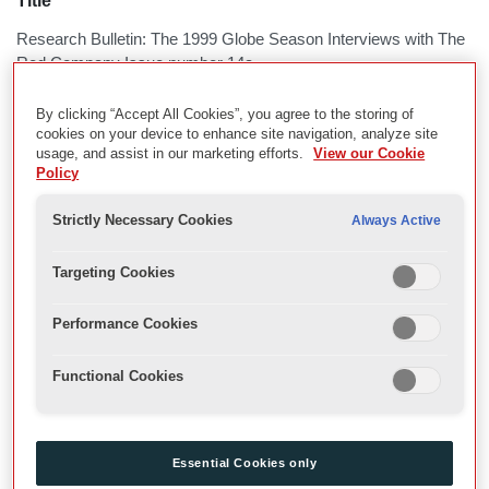
Title
Research Bulletin: The 1999 Globe Season Interviews with The
Red Company Issue number 14a
By clicking “Accept All Cookies”, you agree to the storing of
Description
cookies on your device to enhance site navigation, analyze site
usage, and assist in our marketing efforts.
View our Cookie
Written by Dr Jaq Bessell
Policy
Globe Research
Strictly Necessary Cookies
Always Active
Date
Targeting Cookies
February 2000
Performance Cookies
Physical Description
Functional Cookies
Z:\ResearchBulletins\Digitised Bulletins for CALM
Multimedia
Essential Cookies only