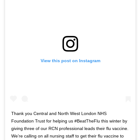
f
w
t
i
w
t
i
t
t
e
t
r
e
n
r
a
View this post on Instagram
n
v
a
i
v
g
i
a
g
t
a
i
t
o
Thank you Central and North West London NHS
i
n
Foundation Trust for helping us #BeatTheFlu this winter by
o
giving three of our RCN professional leads their flu vaccine.
n
We’re calling on all nursing staff to get their flu vaccine to