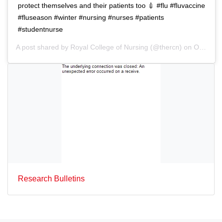
protect themselves and their patients too 💉 #flu #fluvaccine
#fluseason #winter #nursing #nurses #patients
#studentnurse
A post shared by
Royal College of Nursing
(@thercn) on
Oct 5, 2018 at 5:33am PDT
Research Bulletins