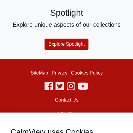
Spotlight
Explore unique aspects of our collections
Explore Spotlight
SiteMap
Privacy
Cookies Policy
facebook
twitter
instagram
youtube
Contact Us
Visit Us
Shakespeare’s Globe
CalmView uses Cookies