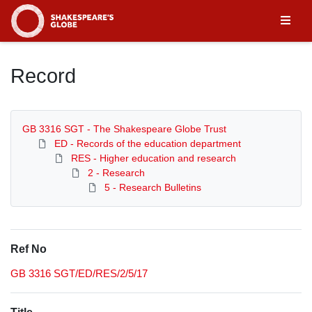
Homepage
Record
GB 3316 SGT - The Shakespeare Globe Trust
ED - Records of the education department
RES - Higher education and research
2 - Research
5 - Research Bulletins
Ref No
GB 3316 SGT/ED/RES/2/5/17