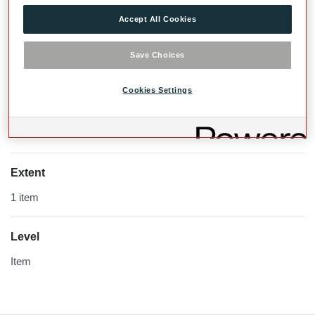
Accept All Cookies
Save Choices
Cookies Settings
Extent
1 item
Level
Item