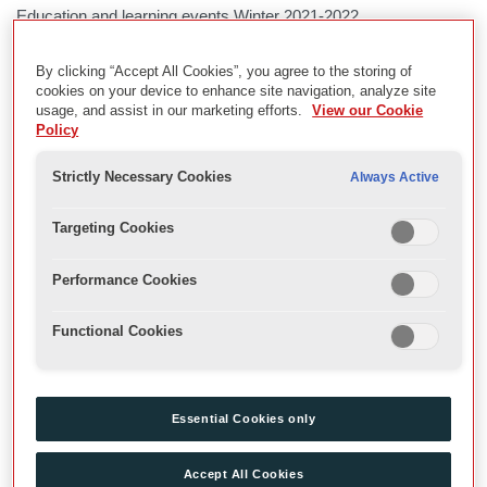
Education and learning events Winter 2021-2022
By clicking “Accept All Cookies”, you agree to the storing of
Description
cookies on your device to enhance site navigation, analyze site
usage, and assist in our marketing efforts.
View our Cookie
Archive recordings of learning and education events in the
Policy
Globe during the winter season.
Strictly Necessary Cookies
Always Active
Captioned and audio-described recordings of the Playing
Shakespeare with Deutsche Bank Macbeth are available.
Targeting Cookies
Date
Performance Cookies
2021
Functional Cookies
Physical Description
\\10.10.10.42\2021-22 Ed
Essential Cookies only
Extent
Accept All Cookies