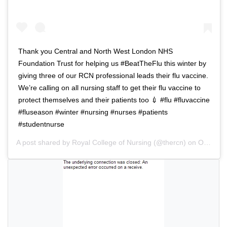
i
a
g
t
a
i
t
o
Thank you Central and North West London NHS
i
n
Foundation Trust for helping us #BeatTheFlu this winter by
o
giving three of our RCN professional leads their flu vaccine.
n
We’re calling on all nursing staff to get their flu vaccine to
protect themselves and their patients too 💉 #flu #fluvaccine
#fluseason #winter #nursing #nurses #patients
#studentnurse
A post shared by
Royal College of Nursing
(@thercn) on
Oct 5, 2018 at 5:33am PDT