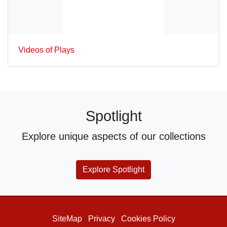
Videos of Plays
Spotlight
Explore unique aspects of our collections
Explore Spotlight
SiteMap
Privacy
Cookies Policy