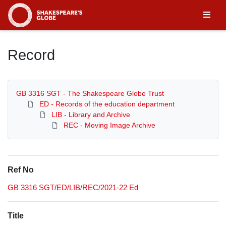
Homepage
Record
GB 3316 SGT - The Shakespeare Globe Trust
ED - Records of the education department
LIB - Library and Archive
REC - Moving Image Archive
Ref No
GB 3316 SGT/ED/LIB/REC/2021-22 Ed
Title