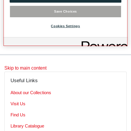
Videos
Save Choices
Level
Cookies Settings
SubSeries
Skip to main content
Useful Links
About our Collections
Visit Us
Find Us
Library Catalogue