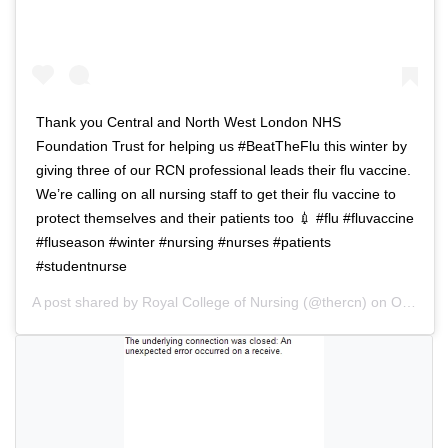
v
g
i
a
g
t
a
i
t
o
Thank you Central and North West London NHS
i
n
Foundation Trust for helping us #BeatTheFlu this winter by
o
giving three of our RCN professional leads their flu vaccine.
n
We’re calling on all nursing staff to get their flu vaccine to
protect themselves and their patients too 💉 #flu #fluvaccine
#fluseason #winter #nursing #nurses #patients
#studentnurse
A post shared by
Royal College of Nursing
(@thercn) on
Oct 5, 2018 at 5:33am PDT