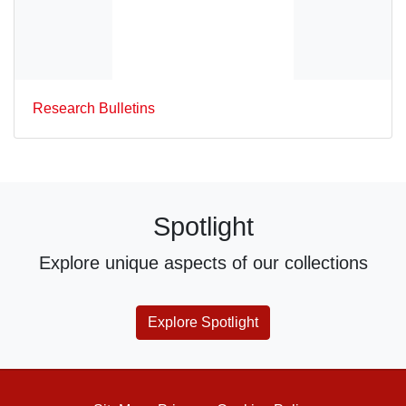
Research Bulletins
Spotlight
Explore unique aspects of our collections
Explore Spotlight