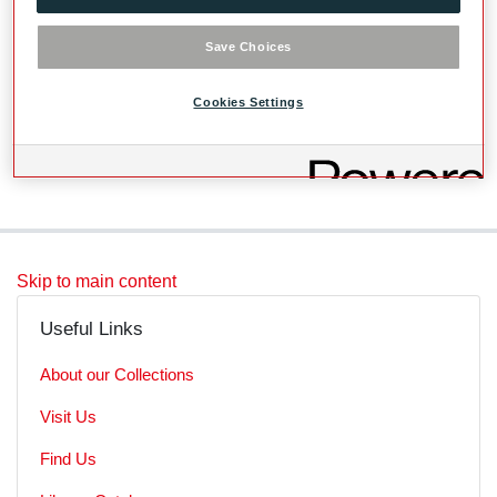
mov files, mp4 viewing copy on archive server
W:\2019GL_Summer
Save Choices
Cookies Settings
Level
File
Skip to main content
Useful Links
About our Collections
Visit Us
Find Us