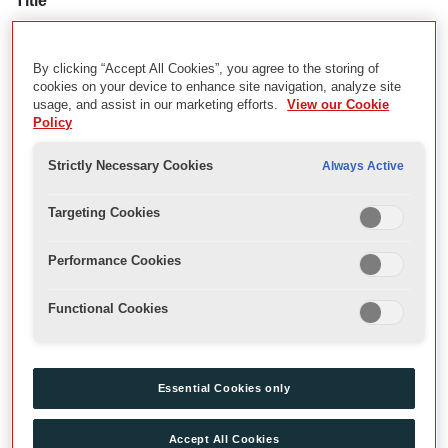
Title
Video Recordings of Bartholomew Fair
By clicking “Accept All Cookies”, you agree to the storing of
cookies on your device to enhance site navigation, analyze site
Description
usage, and assist in our marketing efforts.
View our Cookie
Policy
Video recordings of Ben Jonson's Bartholomew Fair, directed by
Blanche McIntyre in the Sam Wanamaker Playhouse as part of
Strictly Necessary Cookies
Always Active
the Globe summer season.
Targeting Cookies
Date
23 August 2019-12 October 2019
Performance Cookies
Functional Cookies
Related Material
GB 3316 SGT/VAO/ACC/1/1/68; GB 3316
SGT/VAO/ACC/1/2/53
Essential Cookies only
Physical Description
Accept All Cookies