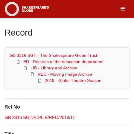
Homepage
Record
GB 3316 SGT - The Shakespeare Globe Trust
ED - Records of the education department
LIB - Library and Archive
REC - Moving Image Archive
2019 - Globe Theatre Season
Ref No
GB 3316 SGT/ED/LIB/REC/2019/11