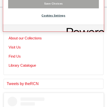
Save Choices
Cookies Settings
Skip to main content
Useful Links
About our Collections
Visit Us
Find Us
Library Catalogue
S
E
Tweets by theRCN
t
n
a
d
r
o
t
f