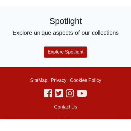
Spotlight
Explore unique aspects of our collections
Explore Spotlight
SiteMap
Privacy
Cookies Policy
facebook
twitter
instagram
youtube
Contact Us
Visit Us