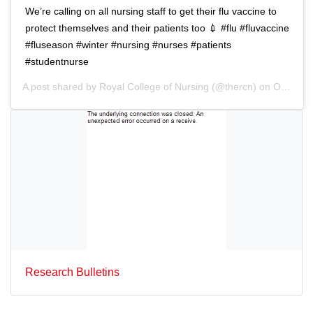
n
We’re calling on all nursing staff to get their flu vaccine to
protect themselves and their patients too 💉 #flu #fluvaccine
#fluseason #winter #nursing #nurses #patients
#studentnurse
A post shared by
Royal College of Nursing
(@thercn) on
Oct 5, 2018 at 5:33am PDT
Research Bulletins