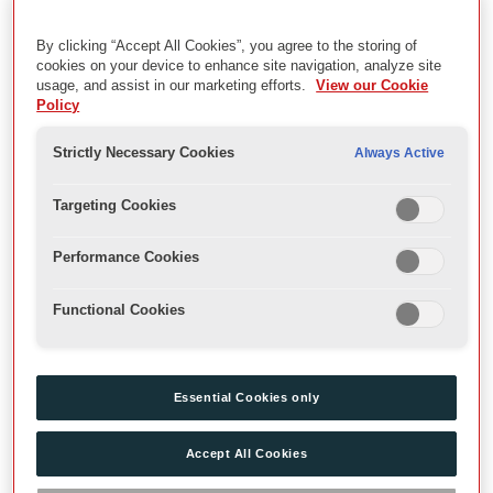
Education Events and Plays Summer 2018
By clicking “Accept All Cookies”, you agree to the storing of
cookies on your device to enhance site navigation, analyze site
Description
usage, and assist in our marketing efforts.
View our Cookie
Policy
Archive recordings of education events and plays in Sam
Wanamaker Playhouse during the Summer season 2018.
Strictly Necessary Cookies
Always Active
Date
Targeting Cookies
2018
Performance Cookies
Extent
Functional Cookies
Videos
Essential Cookies only
Level
SubSeries
Accept All Cookies