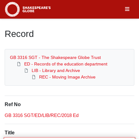
Homepage
Record
GB 3316 SGT - The Shakespeare Globe Trust
ED - Records of the education department
LIB - Library and Archive
REC - Moving Image Archive
Ref No
GB 3316 SGT/ED/LIB/REC/2018 Ed
Title