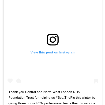
o
t
f
w
t
i
w
t
i
t
t
e
t
r
e
n
r
a
View this post on Instagram
n
v
a
i
v
g
i
a
g
t
a
i
t
o
Thank you Central and North West London NHS
i
n
Foundation Trust for helping us #BeatTheFlu this winter by
o
giving three of our RCN professional leads their flu vaccine.