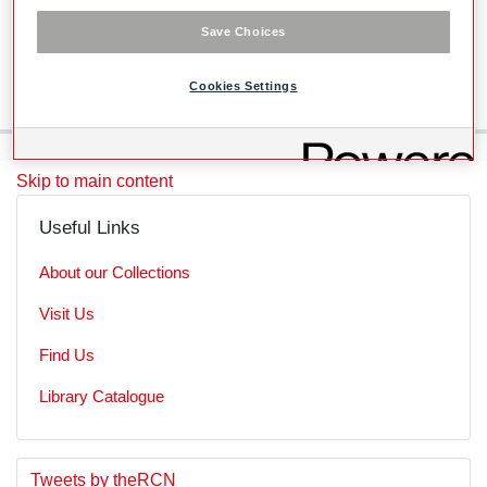
Level
Save Choices
SubSeries
Cookies Settings
Skip to main content
Useful Links
About our Collections
Visit Us
Find Us
Library Catalogue
S
E
Tweets by theRCN