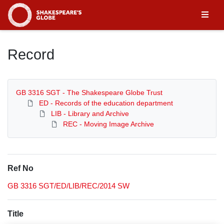
Homepage
Record
GB 3316 SGT - The Shakespeare Globe Trust
ED - Records of the education department
LIB - Library and Archive
REC - Moving Image Archive
Ref No
GB 3316 SGT/ED/LIB/REC/2014 SW
Title