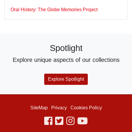
Oral History: The Globe Memories Project
Spotlight
Explore unique aspects of our collections
Explore Spotlight
SiteMap
Privacy
Cookies Policy
facebook
twitter
instagram
youtube