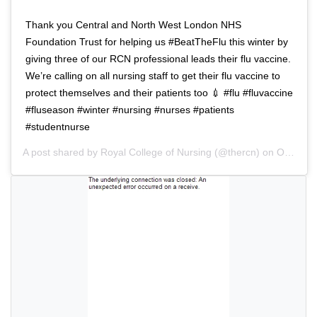
a
i
t
o
Thank you Central and North West London NHS
i
n
Foundation Trust for helping us #BeatTheFlu this winter by
o
giving three of our RCN professional leads their flu vaccine.
n
We’re calling on all nursing staff to get their flu vaccine to
protect themselves and their patients too 💉 #flu #fluvaccine
#fluseason #winter #nursing #nurses #patients
#studentnurse
A post shared by
Royal College of Nursing
(@thercn) on
Oct 5, 2018 at 5:33am PDT