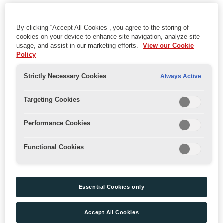
Sam Wanamaker Playhouse: Inaugural Season
By clicking “Accept All Cookies”, you agree to the storing of
Description
cookies on your device to enhance site navigation, analyze site
usage, and assist in our marketing efforts.
View our Cookie
Archive Recordings of opening season in the Sam Wanamaker
Policy
Playhouse
Strictly Necessary Cookies
Always Active
Date
Targeting Cookies
2014
Performance Cookies
Physical Description
Functional Cookies
mov files, MP4, DVD
Extent
Essential Cookies only
Videos
Accept All Cookies