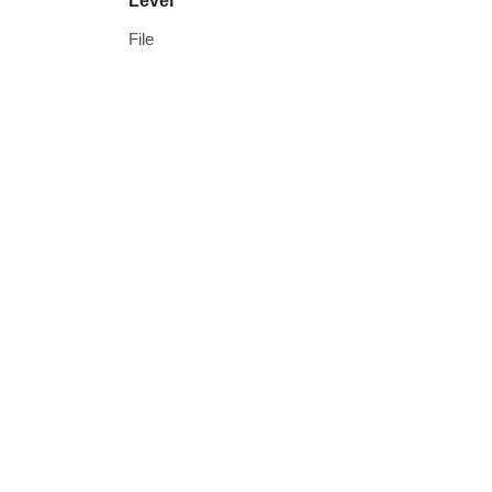
Level
File