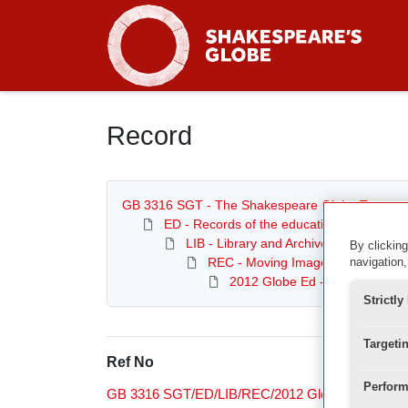
Homepage
Record
GB 3316 SGT - The Shakespeare Globe Trust
ED - Records of the education department
LIB - Library and Archive
By clicking
REC - Moving Image Archive
navigation,
2012 Globe Ed - Education Ev
Strictl
Targeti
Ref No
Perform
GB 3316 SGT/ED/LIB/REC/2012 Globe Ed/Exeter