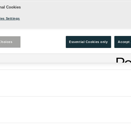
nal Cookies
es Settings
Choices
Essential Cookies only
Accept 
enes (The Winter's Tale) from Exeter placement students.