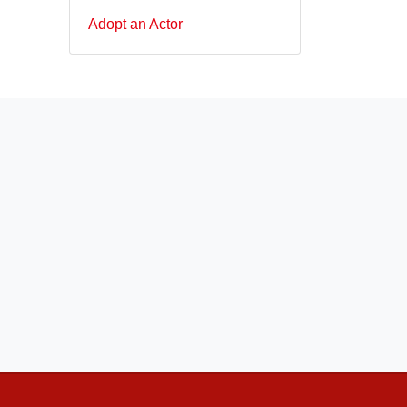
Adopt an Actor