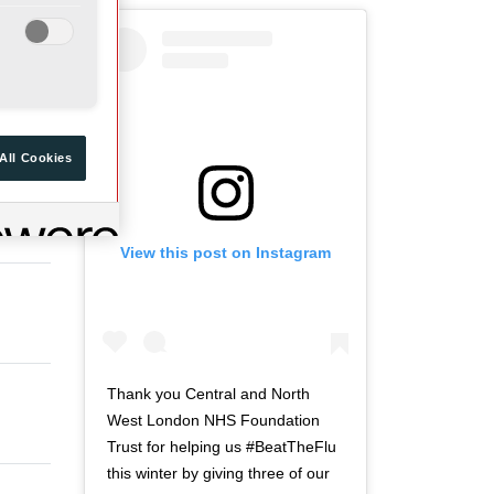
a
d
r
o
t
f
o
t
f
w
t
i
All Cookies
w
t
i
t
t
e
View this post on Instagram
t
r
e
n
r
a
n
v
a
i
v
g
Thank you Central and North
i
a
West London NHS Foundation
g
t
Trust for helping us #BeatTheFlu
a
i
this winter by giving three of our