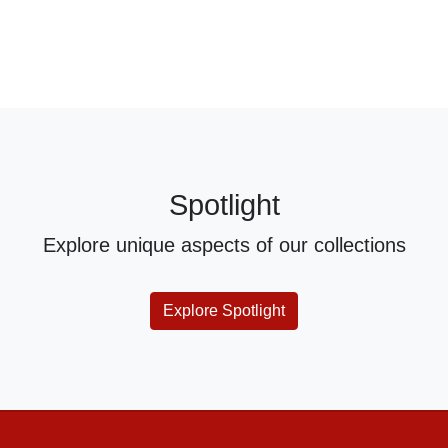
Spotlight
Explore unique aspects of our collections
Explore Spotlight