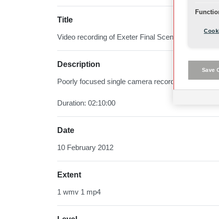
Functio
Title
Cooki
Video recording of Exeter Final Scenes
Description
Save 
Poorly focused single camera recording of final sc
Duration: 02:10:00
Date
10 February 2012
Extent
1 wmv 1 mp4