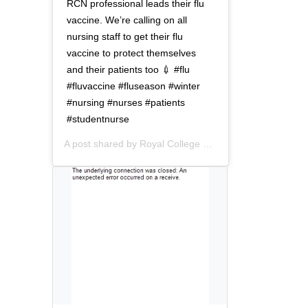
t
o
RCN professional leads their flu
i
n
vaccine. We’re calling on all
o
nursing staff to get their flu
n
vaccine to protect themselves
and their patients too 💉 #flu
#fluvaccine #fluseason #winter
#nursing #nurses #patients
#studentnurse
A post shared by
Royal College of Nursing
(@thercn) o