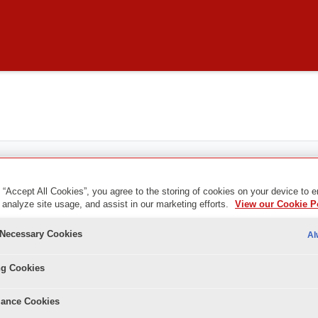
 “Accept All Cookies”, you agree to the storing of cookies on your device to 
 analyze site usage, and assist in our marketing efforts.
View our Cookie P
ents
y Necessary Cookies
Al
ng Cookies
ance Cookies