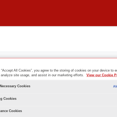
 “Accept All Cookies”, you agree to the storing of cookies on your device to 
 analyze site usage, and assist in our marketing efforts.
View our Cookie P
y Necessary Cookies
Al
ng Cookies
ance Cookies