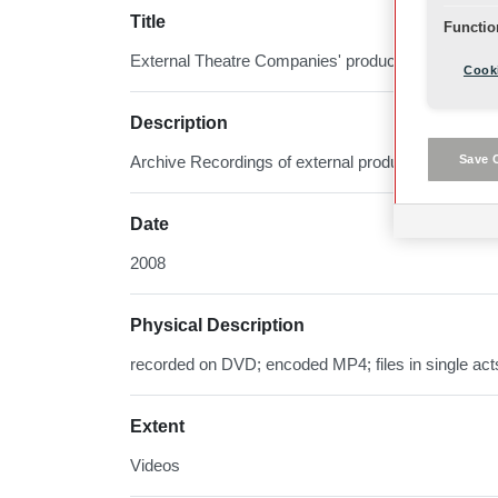
Title
Functio
External Theatre Companies' productions
Cooki
Description
Save 
Archive Recordings of external productions using 
Date
2008
Physical Description
recorded on DVD; encoded MP4; files in single act
Extent
Videos