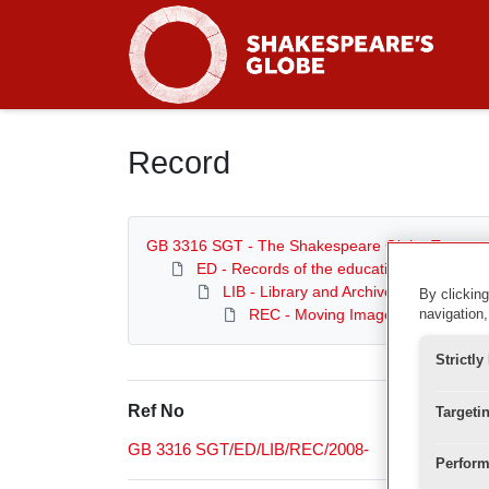
Homepage
Record
GB 3316 SGT - The Shakespeare Globe Trust
ED - Records of the education department
LIB - Library and Archive
By clicking
REC - Moving Image Archive
navigation,
Strictl
Ref No
Targeti
GB 3316 SGT/ED/LIB/REC/2008-
Perform