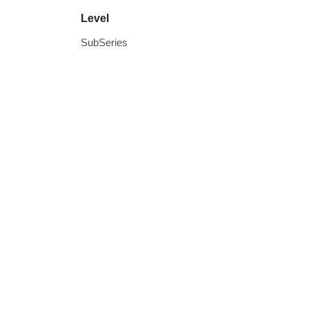
Level
SubSeries