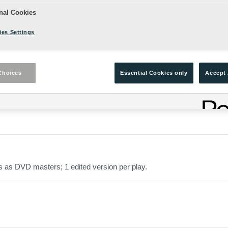
nal Cookies
es Settings
Choices
Essential Cookies only
Accept 
the Globe Stage.
s as DVD masters; 1 edited version per play.