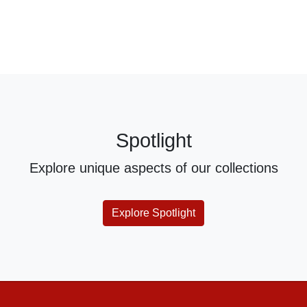
Spotlight
Explore unique aspects of our collections
Explore Spotlight