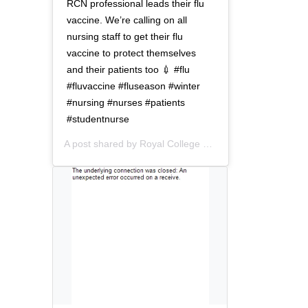
t
o
RCN professional leads their flu
i
n
vaccine. We’re calling on all
o
nursing staff to get their flu
n
vaccine to protect themselves
and their patients too 💉 #flu
#fluvaccine #fluseason #winter
#nursing #nurses #patients
#studentnurse
A post shared by
Royal College of Nursing
(@thercn) o