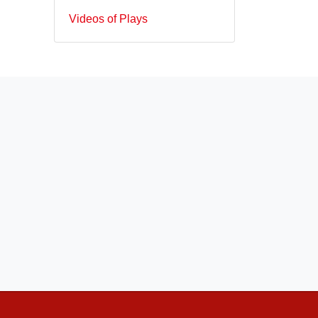
Videos of Plays