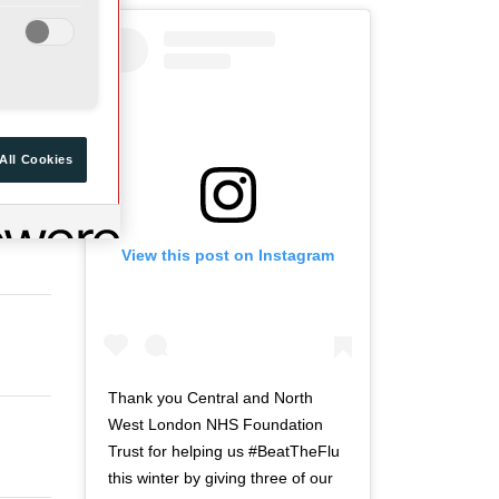
a
d
r
o
t
f
o
t
f
w
t
i
All Cookies
w
t
i
t
t
e
View this post on Instagram
t
r
e
n
r
a
n
v
a
i
v
g
Thank you Central and North
i
a
West London NHS Foundation
g
t
Trust for helping us #BeatTheFlu
a
i
this winter by giving three of our