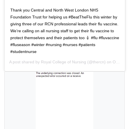
a
i
t
o
Thank you Central and North West London NHS
i
n
Foundation Trust for helping us #BeatTheFlu this winter by
o
giving three of our RCN professional leads their flu vaccine.
n
We’re calling on all nursing staff to get their flu vaccine to
protect themselves and their patients too 💉 #flu #fluvaccine
#fluseason #winter #nursing #nurses #patients
#studentnurse
A post shared by
Royal College of Nursing
(@thercn) on
Oct 5, 2018 at 5:33am PDT