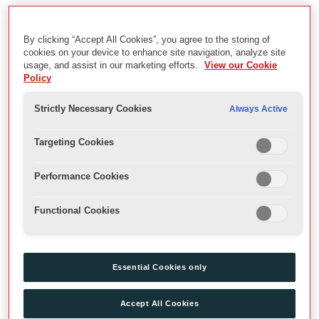
The Celtic Season
By clicking “Accept All Cookies”, you agree to the storing of
Description
cookies on your device to enhance site navigation, analyze site
usage, and assist in our marketing efforts.
View our Cookie
Archive Recordings of 2001 Theatre Season on the Globe
Policy
Stage.
Strictly Necessary Cookies
Always Active
Date
Targeting Cookies
2001
Performance Cookies
Physical Description
Functional Cookies
VHS,DVD,MP4
Extent
Essential Cookies only
Videos
Accept All Cookies