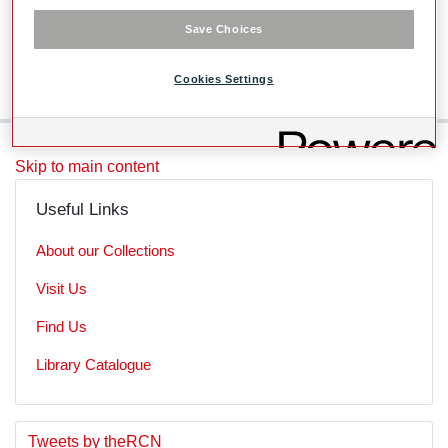
Level
Save Choices
SubSeries
Cookies Settings
Skip to main content
Useful Links
About our Collections
Visit Us
Find Us
Library Catalogue
S
E
Tweets by theRCN