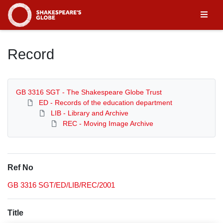
Homepage
Record
GB 3316 SGT - The Shakespeare Globe Trust
ED - Records of the education department
LIB - Library and Archive
REC - Moving Image Archive
Ref No
GB 3316 SGT/ED/LIB/REC/2001
Title