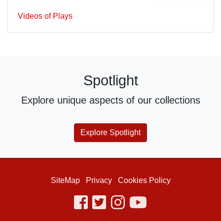
Videos of Plays
Spotlight
Explore unique aspects of our collections
Explore Spotlight
SiteMap
Privacy
Cookies Policy
facebook
twitter
instagram
youtube