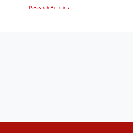
Research Bulletins