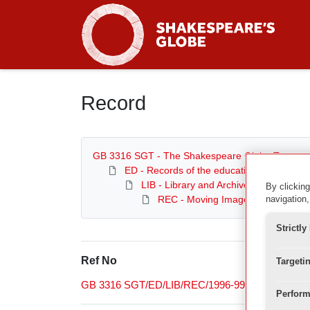
Homepage
Record
GB 3316 SGT - The Shakespeare Globe Trust
ED - Records of the education department
LIB - Library and Archive
By clicking
REC - Moving Image Archive
navigation,
Strictl
Ref No
Targeti
GB 3316 SGT/ED/LIB/REC/1996-99
Perform