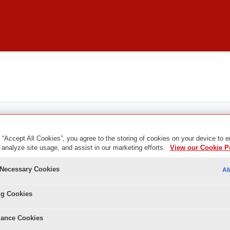
 “Accept All Cookies”, you agree to the storing of cookies on your device to 
 analyze site usage, and assist in our marketing efforts.
View our Cookie P
y Necessary Cookies
Al
ng Cookies
ance Cookies