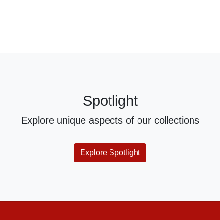
Spotlight
Explore unique aspects of our collections
Explore Spotlight