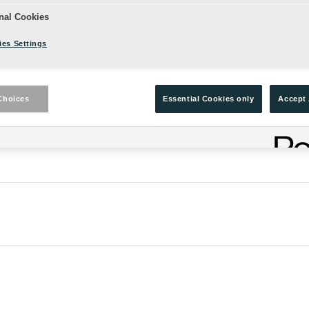
nal Cookies
es Settings
Choices
Essential Cookies only
Accept 
 on the Globe Stage.