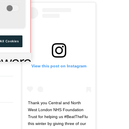
a
d
r
o
t
f
o
t
f
w
t
i
All Cookies
w
t
i
t
t
e
View this post on Instagram
t
r
e
n
r
a
n
v
a
i
v
g
Thank you Central and North
i
a
West London NHS Foundation
g
t
Trust for helping us #BeatTheFlu
a
i
this winter by giving three of our