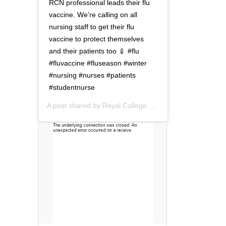
t
o
RCN professional leads their flu
i
n
vaccine. We’re calling on all
o
nursing staff to get their flu
n
vaccine to protect themselves
and their patients too 💉 #flu
#fluvaccine #fluseason #winter
#nursing #nurses #patients
#studentnurse
A post shared by
Royal College of Nursing
(@thercn) o