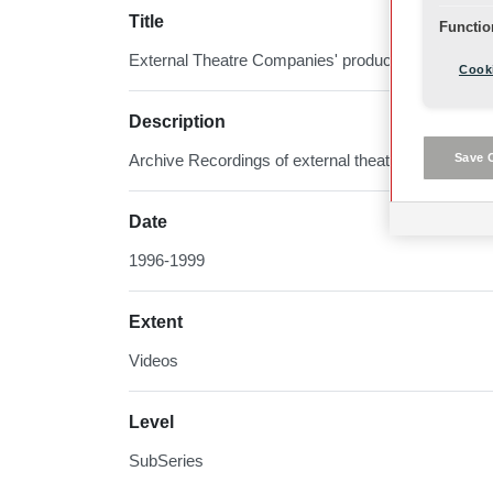
Title
Functio
External Theatre Companies' productions
Cooki
Description
Save 
Archive Recordings of external theatre productions
Date
1996-1999
Extent
Videos
Level
SubSeries